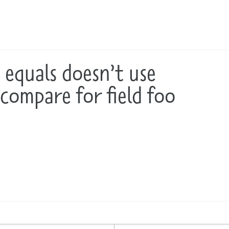
: equals doesn’t use
.compare for field foo