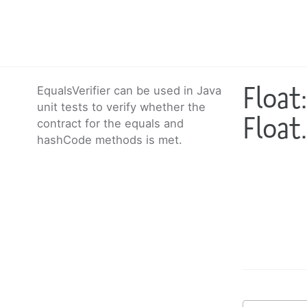
Float
EqualsVerifier can be used in Java
unit tests to verify whether the
Float
contract for the equals and
hashCode methods is met.