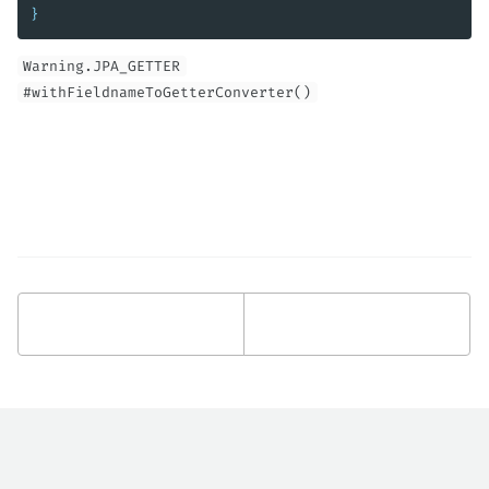
}
Warning.JPA_GETTER
#withFieldnameToGetterConverter()