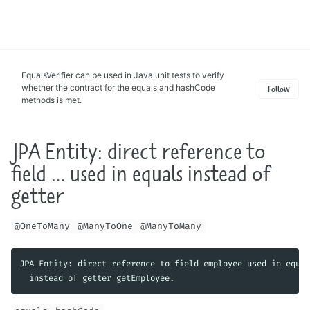
Toggle
search
EqualsVerifier can be used in Java unit tests to verify
whether the contract for the equals and hashCode
Follow
methods is met.
JPA Entity: direct reference to
field … used in equals instead of
getter
@OneToMany
@ManyToOne
@ManyToMany
JPA Entity: direct reference to field employee used in equal