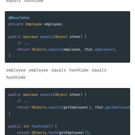
equals
hashCode
@ManyToOne
private
Employee
employee
;
public
boolean
equals
(
Object
other
)
{
// ...
return
Objects
.
equals
(
employee
,
that
.
employee
);
}
employee
employee
equals
hashCode
equals
hashCode
public
boolean
equals
(
Object
other
)
{
// ...
return
Objects
.
equals
(
getEmployee
(),
that
.
getEmployee
())
}
public
int
hashCode
()
{
return
Objects
.
hash
(
getEmployee
());