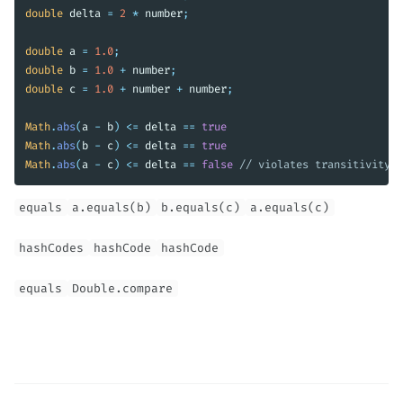
double
delta
=
2
*
number
;
double
a
=
1.0
;
double
b
=
1.0
+
number
;
double
c
=
1.0
+
number
+
number
;
Math
.
abs
(
a
-
b
)
<=
delta
==
true
Math
.
abs
(
b
-
c
)
<=
delta
==
true
Math
.
abs
(
a
-
c
)
<=
delta
==
false
// violates transitivity
equals
a.equals(b)
b.equals(c)
a.equals(c)
hashCodes
hashCode
hashCode
equals
Double.compare