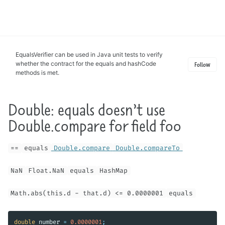
Toggle
search
EqualsVerifier can be used in Java unit tests to verify
whether the contract for the equals and hashCode
Follow
methods is met.
Double: equals doesn’t use
Double.compare for field foo
==
equals
Double.compare
Double.compareTo
NaN
Float.NaN
equals
HashMap
Math.abs(this.d - that.d) <= 0.0000001
equals
double
number
=
0.0000001
;