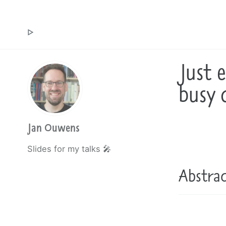
Jan Ouwens ▷ by the way, things I want to say
Just 
busy 
Jan Ouwens
Slides for my talks 🎤
Abstra