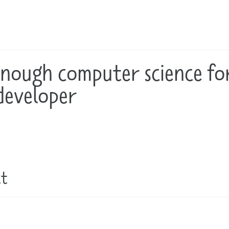
enough computer science fo
developer
ct