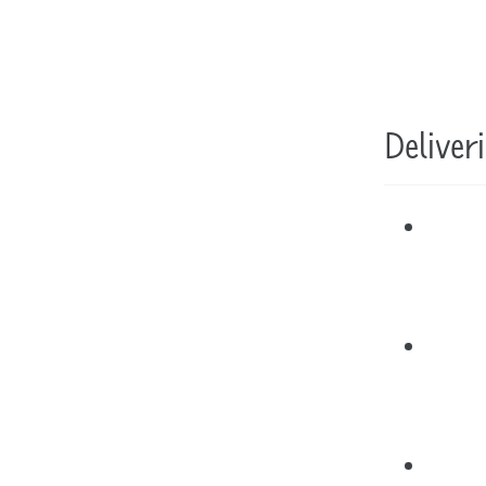
Deliveri