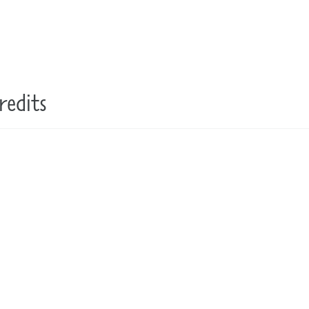
redits