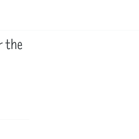
Toggle
search
r the