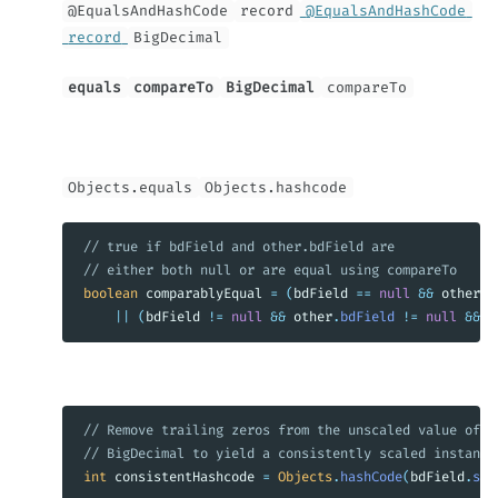
@EqualsAndHashCode
record
@EqualsAndHashCode
record
BigDecimal
equals
compareTo
BigDecimal
compareTo
Objects.equals
Objects.hashcode
// true if bdField and other.bdField are
// either both null or are equal using compareTo
boolean
comparablyEqual
=
(
bdField
==
null
&&
other
.
b
||
(
bdField
!=
null
&&
other
.
bdField
!=
null
&&
b
// Remove trailing zeros from the unscaled value of t
// BigDecimal to yield a consistently scaled instance
int
consistentHashcode
=
Objects
.
hashCode
(
bdField
.
str