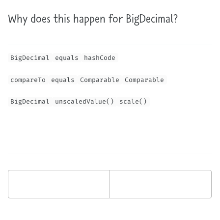
Why does this happen for BigDecimal?
BigDecimal
equals
hashCode
compareTo
equals
Comparable
Comparable
BigDecimal
unscaledValue()
scale()