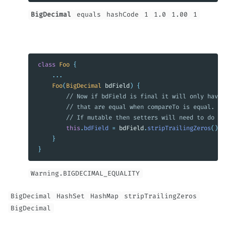
BigDecimal
equals
hashCode
1
1.0
1.00
1
class
Foo
{
...
Foo
(
BigDecimal
bdField
)
{
// Now if bdField is final it will only have 
// that are equal when compareTo is equal.
// If mutable then setters will need to do th
this
.
bdField
=
bdField
.
stripTrailingZeros
();
}
}
Warning.BIGDECIMAL_EQUALITY
BigDecimal
HashSet
HashMap
stripTrailingZeros
BigDecimal