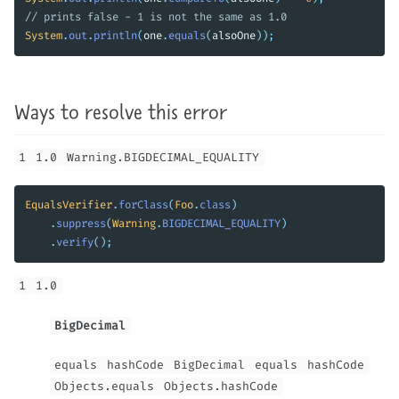
// prints false - 1 is not the same as 1.0
System
.
out
.
println
(
one
.
equals
(
alsoOne
));
Ways to resolve this error
1
1.0
Warning.BIGDECIMAL_EQUALITY
EqualsVerifier
.
forClass
(
Foo
.
class
)
.
suppress
(
Warning
.
BIGDECIMAL_EQUALITY
)
.
verify
();
1
1.0
BigDecimal
equals
hashCode
BigDecimal
equals
hashCode
Objects.equals
Objects.hashCode