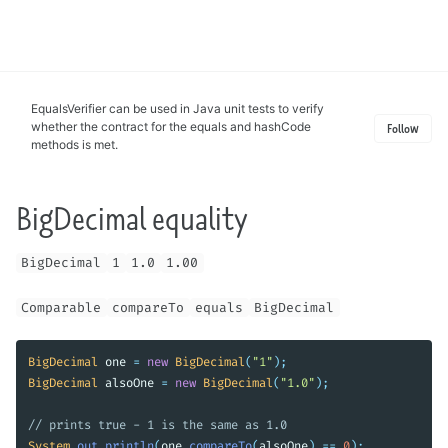
Toggle
search
EqualsVerifier can be used in Java unit tests to verify
whether the contract for the equals and hashCode
Follow
methods is met.
BigDecimal equality
BigDecimal
1
1.0
1.00
Comparable
compareTo
equals
BigDecimal
BigDecimal
one
=
new
BigDecimal
(
"1"
);
BigDecimal
alsoOne
=
new
BigDecimal
(
"1.0"
);
// prints true - 1 is the same as 1.0
System
.
out
.
println
(
one
.
compareTo
(
alsoOne
)
==
0
);