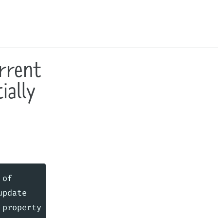
Toggle
search
rrent
ially
of

pdate
