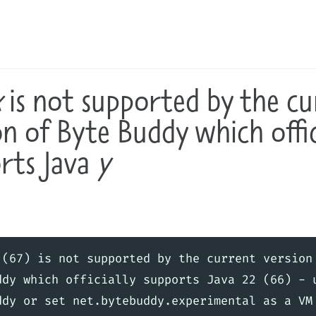
x
is not supported by the cu
on of Byte Buddy which offic
rts Java
y
 (67) is not supported by the current version 
ddy which officially supports Java 22 (66) - u