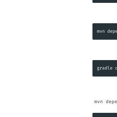
mvn dep