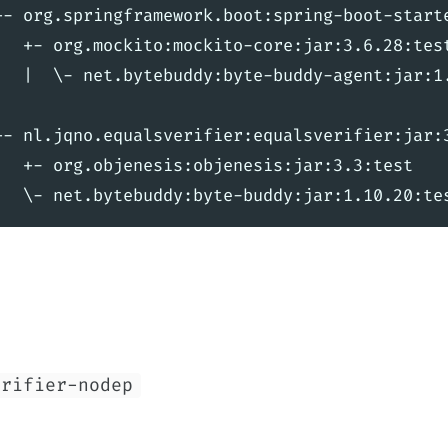
+- org.springframework.boot:spring-boot-starte
|  +- org.mockito:mockito-core:jar:3.6.28:test
|  |  \- net.bytebuddy:byte-buddy-agent:jar:1.
+- nl.jqno.equalsverifier:equalsverifier:jar:3
|  +- org.objenesis:objenesis:jar:3.3:test

erifier-nodep