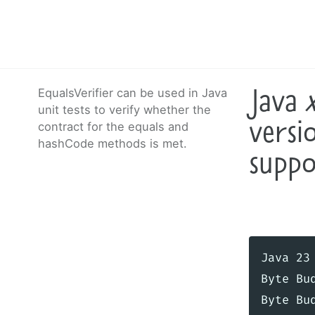
Java
EqualsVerifier can be used in Java
unit tests to verify whether the
versi
contract for the equals and
hashCode methods is met.
suppo
Java 23
Byte Bu