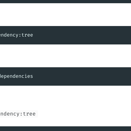
endency:tree