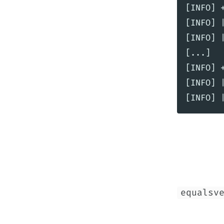
[INFO] 
[INFO] 
[INFO] 
[...]

[INFO] 
[INFO] 
equalsv