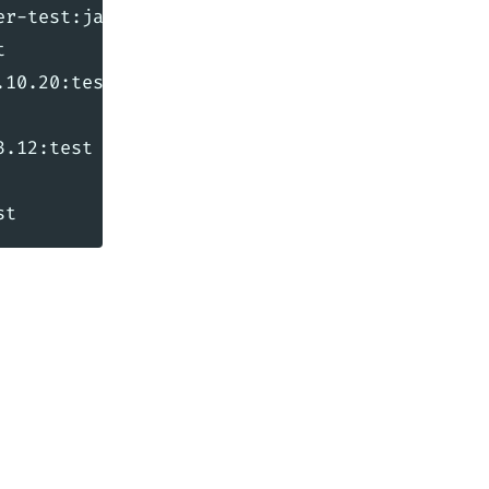
r-test:jar:2.4.3:test



10.20:test

.12:test
