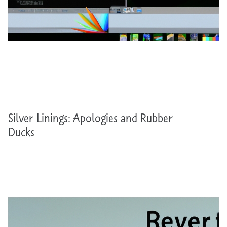
Silver Linings: Apologies and Rubber
Ducks