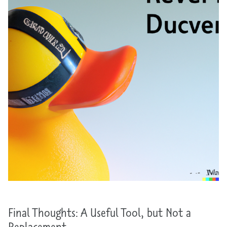
Final Thoughts: A Useful Tool, but Not a
Replacement