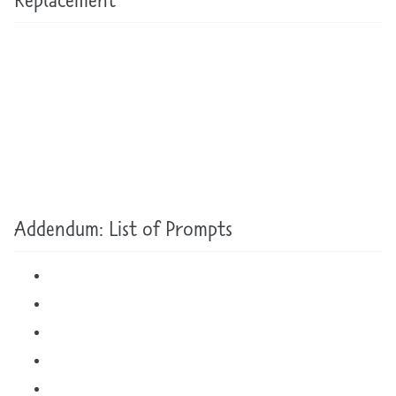
Addendum: List of Prompts