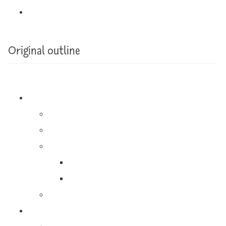
Original outline