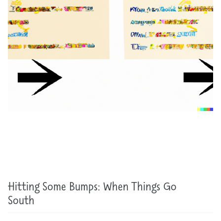
Hitting Some Bumps: When Things Go
South