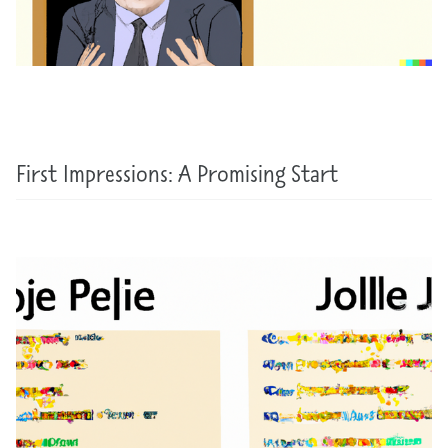
First Impressions: A Promising Start