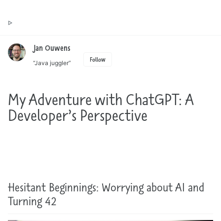
Toggle
Jan Ouwens ▷ by the way, things I want to say
search
Jan Ouwens
Follow
“Java juggler”
My Adventure with ChatGPT: A
Developer’s Perspective
Hesitant Beginnings: Worrying about AI and
Turning 42