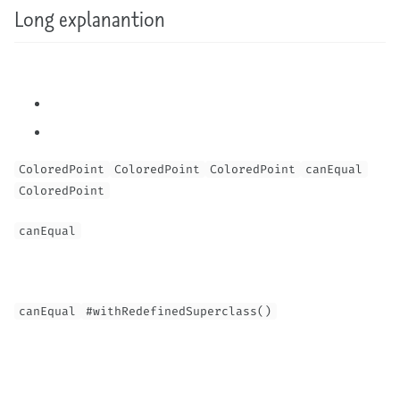
Long explanantion
ColoredPoint
ColoredPoint
ColoredPoint
canEqual
ColoredPoint
canEqual
canEqual
#withRedefinedSuperclass()