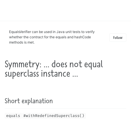
Toggle
search
EqualsVerifier can be used in Java unit tests to verify
whether the contract for the equals and hashCode
Follow
methods is met.
Symmetry: … does not equal
superclass instance …
Short explanation
equals
#withRedefinedSuperclass()