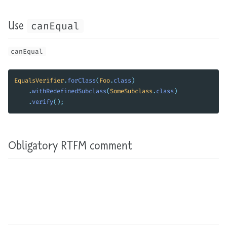
Use
canEqual
canEqual
EqualsVerifier
.
forClass
(
Foo
.
class
)
.
withRedefinedSubclass
(
SomeSubclass
.
class
)
.
verify
();
Obligatory RTFM comment