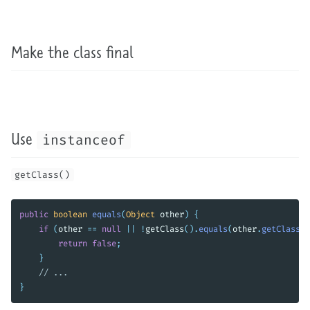
Make the class final
Use
instanceof
getClass()
public
boolean
equals
(
Object
other
)
{
if
(
other
==
null
||
!
getClass
().
equals
(
other
.
getClass
()
return
false
;
}
// ...
}