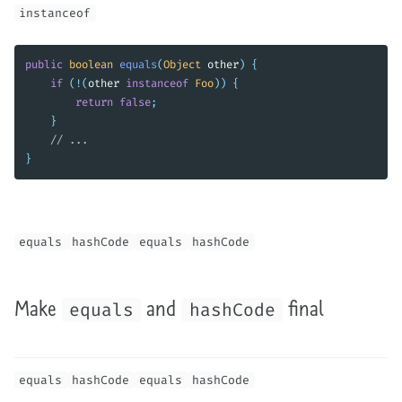
instanceof
public
boolean
equals
(
Object
other
)
{
if
(!(
other
instanceof
Foo
))
{
return
false
;
}
// ...
}
equals
hashCode
equals
hashCode
Make
and
final
equals
hashCode
equals
hashCode
equals
hashCode