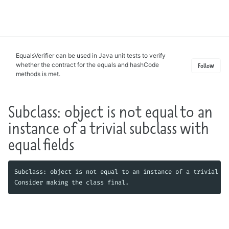
Toggle
search
EqualsVerifier can be used in Java unit tests to verify
whether the contract for the equals and hashCode
Follow
methods is met.
Subclass: object is not equal to an
instance of a trivial subclass with
equal fields
Subclass: object is not equal to an instance of a trivial su