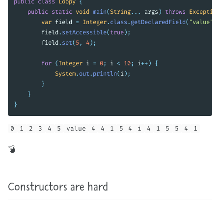
public
class
Loopy
{
public
static
void
main
(
String
...
args
)
throws
Exception
var
field
=
Integer
.
class
.
getDeclaredField
(
"value"
);
field
.
setAccessible
(
true
);
field
.
set
(
5
,
4
);
for
(
Integer
i
=
0
;
i
<
10
;
i
++)
{
System
.
out
.
println
(
i
);
}
}
}
0
1
2
3
4
5
value
4
4
1
5
4
i
4
1
5
5
4
1
exist), it’s very easy to mess up his unit tests by polluting the JVM’s integer cache somewhere in an unrelated unit test. 💣!
Constructors are hard