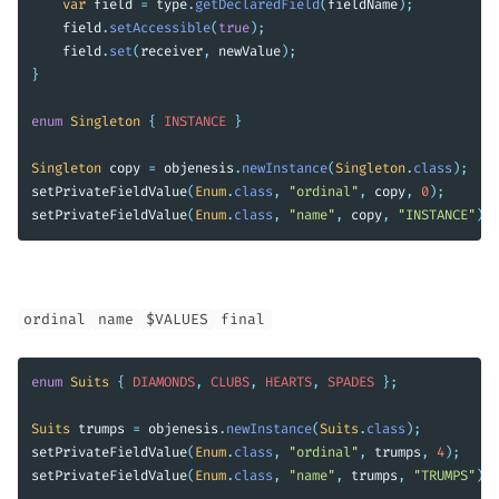
var
field
=
type
.
getDeclaredField
(
fieldName
);
field
.
setAccessible
(
true
);
field
.
set
(
receiver
,
newValue
);
}
enum
Singleton
{
INSTANCE
}
Singleton
copy
=
objenesis
.
newInstance
(
Singleton
.
class
);
setPrivateFieldValue
(
Enum
.
class
,
"ordinal"
,
copy
,
0
);
setPrivateFieldValue
(
Enum
.
class
,
"name"
,
copy
,
"INSTANCE"
);
ordinal
name
$VALUES
final
enum
Suits
{
DIAMONDS
,
CLUBS
,
HEARTS
,
SPADES
};
Suits
trumps
=
objenesis
.
newInstance
(
Suits
.
class
);
setPrivateFieldValue
(
Enum
.
class
,
"ordinal"
,
trumps
,
4
);
setPrivateFieldValue
(
Enum
.
class
,
"name"
,
trumps
,
"TRUMPS"
);