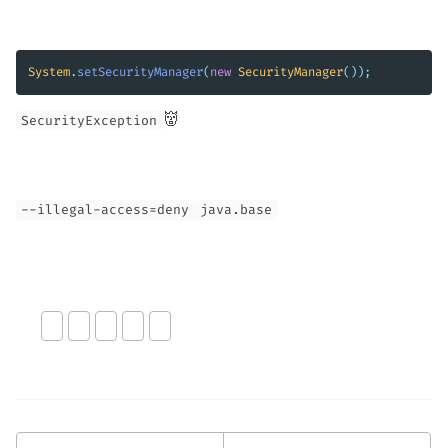
System
.
setSecurityManager
(
new
SecurityManager
());
reflection hacks. 👹
SecurityException
--illegal-access=deny
java.base