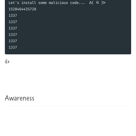
Let's install some malicious code...  ᕕ( ᐛ )ᕗ 

1528464435728

1337

1337

1337

1337

1337

1337
The fun thing is, if you have access to your production server, you can do this trick there too. Martin won’t know what hit him! 👍
Awareness