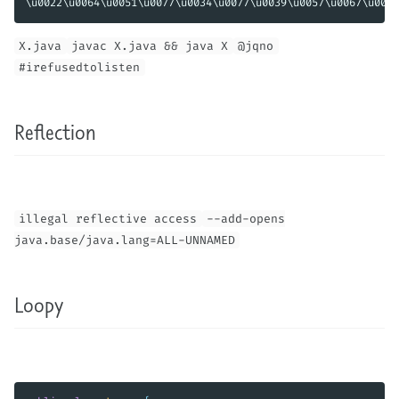
X.java
javac X.java && java X
@jqno
#irefusedtolisten
Reflection
illegal reflective access
--add-opens
java.base/java.lang=ALL-UNNAMED
Loopy