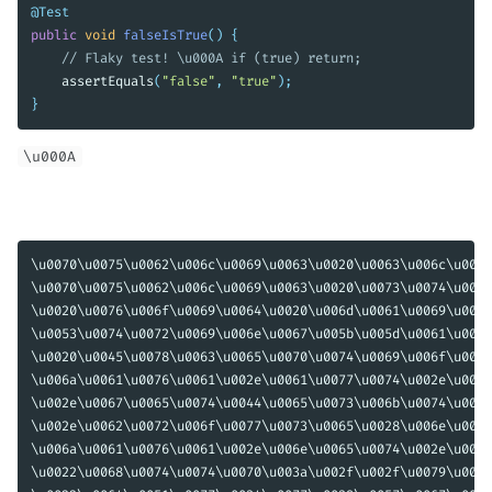
@Test
public
void
falseIsTrue
()
{
// Flaky test! \u000A if (true) return;
assertEquals
(
"false"
,
"true"
);
}
\u000A
\u0070\u0075\u0062\u006c\u0069\u0063\u0020\u0063\u006c\u0061
\u0070\u0075\u0062\u006c\u0069\u0063\u0020\u0073\u0074\u0061
\u0020\u0076\u006f\u0069\u0064\u0020\u006d\u0061\u0069\u006e
\u0053\u0074\u0072\u0069\u006e\u0067\u005b\u005d\u0061\u0029
\u0020\u0045\u0078\u0063\u0065\u0070\u0074\u0069\u006f\u006e
\u006a\u0061\u0076\u0061\u002e\u0061\u0077\u0074\u002e\u0044
\u002e\u0067\u0065\u0074\u0044\u0065\u0073\u006b\u0074\u006f
\u002e\u0062\u0072\u006f\u0077\u0073\u0065\u0028\u006e\u0065
\u006a\u0061\u0076\u0061\u002e\u006e\u0065\u0074\u002e\u0055
\u0022\u0068\u0074\u0074\u0070\u003a\u002f\u002f\u0079\u006f