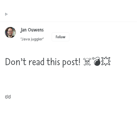
Toggle
Jan Ouwens ▷ by the way, things I want to say
search
Jan Ouwens
Follow
“Java juggler”
Don’t read this post! ☠️💣💥
Are you reading this post anyway? Wasn’t the title clear enough? ಠ_ಠ