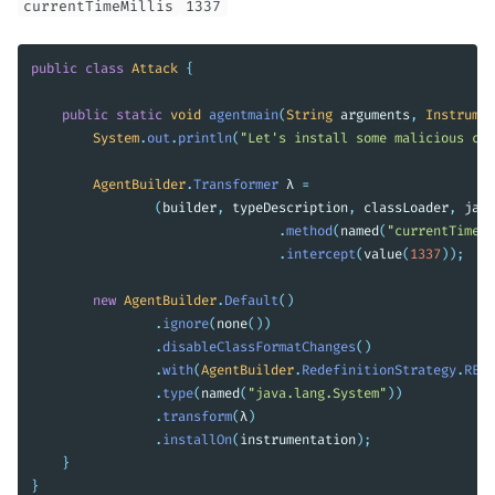
currentTimeMillis
1337
public
class
Attack
{
public
static
void
agentmain
(
String
arguments
,
Instrumen
System
.
out
.
println
(
"Let's install some malicious co
AgentBuilder
.
Transformer
λ
=
(
builder
,
typeDescription
,
classLoader
,
java
.
method
(
named
(
"currentTimeMi
.
intercept
(
value
(
1337
));
new
AgentBuilder
.
Default
()
.
ignore
(
none
())
.
disableClassFormatChanges
()
.
with
(
AgentBuilder
.
RedefinitionStrategy
.
RETR
.
type
(
named
(
"java.lang.System"
))
.
transform
(
λ
)
.
installOn
(
instrumentation
);
}
}