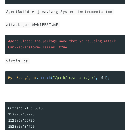
AgentBuilder
java.lang.System
instrumentation
attack.jar
MANIFEST.MF
Agent-Class: the.package.name.that.youre.using.Attack

Can-Retransform-Classes: true
Victim
ps
ByteBuddyAgent
.
attach
(
"/path/to/attack.jar"
,
pid
);
Current PID: 63157

1528464432723

1528464433725

1528464434726
