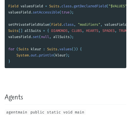
Field
valuesField
=
Suits
.
class
.
getDeclaredField
(
"$VALUES"
);
valuesField
.
setAccessible
(
true
);
setPrivateFieldValue
(
Field
.
class
,
"modifiers"
,
valuesField
,
Suits
[]
allSuits
=
{
DIAMONDS
,
CLUBS
,
HEARTS
,
SPADES
,
TRUMPS
valuesField
.
set
(
null
,
allSuits
);
for
(
Suits
kleur
:
Suits
.
values
())
{
System
.
out
.
println
(
kleur
);
}
Agents
agentmain
public static void main