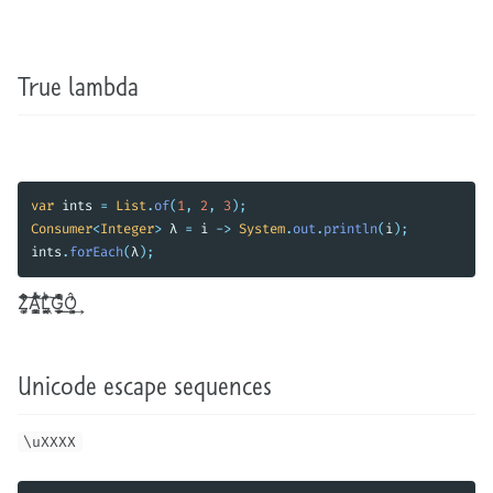
True lambda
var
ints
=
List
.
of
(
1
,
2
,
3
);
Consumer
<
Integer
>
λ
=
i
->
System
.
out
.
println
(
i
);
ints
.
forEach
(
λ
);
It turns out that many unicode symbols are allowed in Java identifiers. Z̗̹͎͚̊̈͋̄͆͆̒͠Á̳̞̻͚̌̃ͪ̈́͋̾͝L͙͔̼̗̭͖̇̔͊͛ͪ͠G̲̦̭̘͕̍ͫͨ̌̀ͤͬ̐͟Ô͕͓͍̓͢ is a valid name for a variable. It’s kind of
Unicode escape sequences
\uXXXX