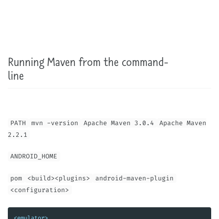
Running Maven from the command-
line
PATH
mvn -version
Apache Maven 3.0.4
Apache Maven
2.2.1
ANDROID_HOME
pom
<build><plugins>
android-maven-plugin
<configuration>
<emulator>