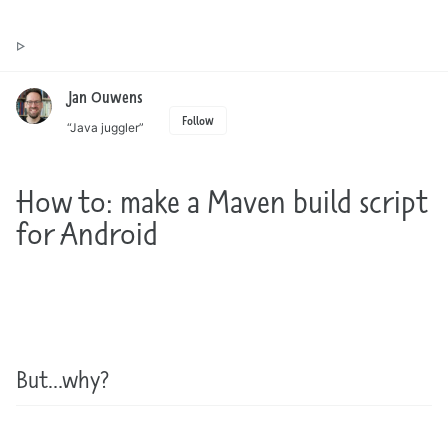
Toggle
Jan Ouwens ▷ by the way, things I want to say
search
Jan Ouwens
Follow
“Java juggler”
How to: make a Maven build script
for Android
But…why?