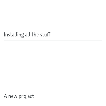
Installing all the stuff
A new project