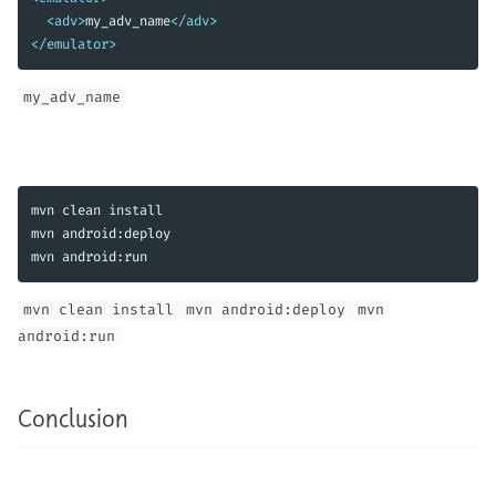
<adv>
my_adv_name
</adv>
</emulator>
my_adv_name
mvn clean 
mvn android:deploy

mvn android:run
mvn clean install
mvn android:deploy
mvn
android:run
Conclusion