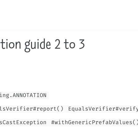
tion guide 2 to 3
ing.ANNOTATION
lsVerifier#report()
EqualsVerifier#verif
sCastException
#withGenericPrefabValues(