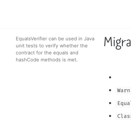
Migra
EqualsVerifier can be used in Java
unit tests to verify whether the
contract for the equals and
hashCode methods is met.
Warn
Equa
Clas