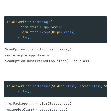
EqualsVerifier
.
forPackage
(
"com.example.app.domain"
,
ScanOption
.
except
(
Helper
.
class
))
.
verify
();
ScanOption
ScanOption.recursive()
com.example.app.domain
ScanOption.mustExtend(Foo.class)
Foo.class
EqualsVerifier
.
forClasses
(
Student
.
class
,
Teacher
.
class
,
Staf
.
verify
();
.forPackage(...)
.forClasses(...)
.usingGetClass()
.suppress(...)