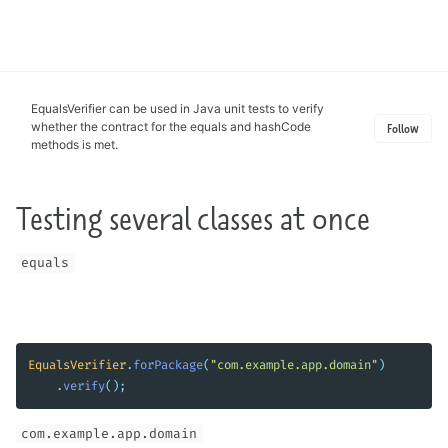
Toggle
search
EqualsVerifier can be used in Java unit tests to verify
whether the contract for the equals and hashCode
Follow
methods is met.
Testing several classes at once
equals
EqualsVerifier
.
forPackage
(
"com.example.app.domain"
)
.
verify
();
com.example.app.domain