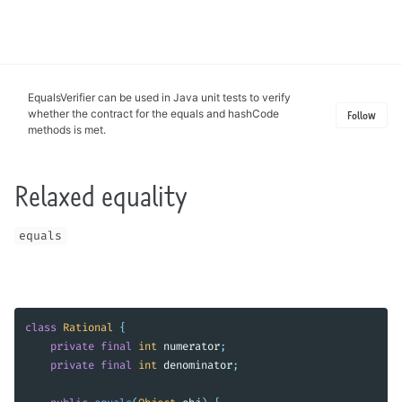
Toggle
search
EqualsVerifier can be used in Java unit tests to verify
whether the contract for the equals and hashCode
Follow
methods is met.
Relaxed equality
equals
class
Rational
{
private
final
int
numerator
;
private
final
int
denominator
;