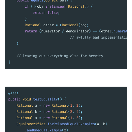
public
equals
(
Object
obj
)
{
if
(!(
obj
instanceof
Rational
))
{
return
false
;
}
Rational
other
=
(
Rational
)
obj
;
return
(
numerator
/
denominator
)
==
(
other
.
numerator
// awfully bad implementation 
}
// leaving out everything else for brevity
}
@Test
public
void
testEquality
()
{
Rational
a
=
new
Rational
(
1
,
2
);
Rational
b
=
new
Rational
(
2
,
4
);
Rational
x
=
new
Rational
(
1
,
3
);
EqualsVerifier
.
forRelaxedEqualExamples
(
a
,
b
)
.
andUnequalExample
(
x
)