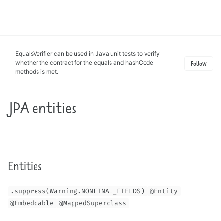
Toggle
search
EqualsVerifier can be used in Java unit tests to verify
whether the contract for the equals and hashCode
Follow
methods is met.
JPA entities
Entities
.suppress(Warning.NONFINAL_FIELDS)
@Entity
@Embeddable
@MappedSuperclass