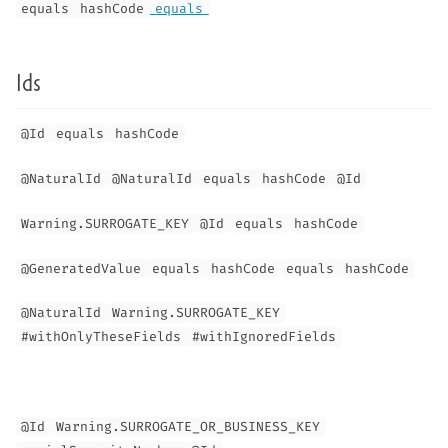
equals
hashCode
equals
Ids
@Id
equals
hashCode
@NaturalId
@NaturalId
equals
hashCode
@Id
Warning.SURROGATE_KEY
@Id
equals
hashCode
@GeneratedValue
equals
hashCode
equals
hashCode
@NaturalId
Warning.SURROGATE_KEY
#withOnlyTheseFields
#withIgnoredFields
@Id
Warning.SURROGATE_OR_BUSINESS_KEY