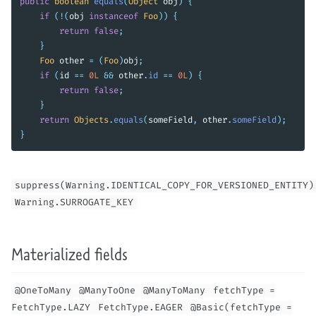
public
boolean
equals
(
Object
obj
)
{
if
(!(
obj
instanceof
Foo
))
{
return
false
;
}
Foo
other
=
(
Foo
)
obj
;
if
(
id
==
0L
&&
other
.
id
==
0L
)
{
return
false
;
}
return
Objects
.
equals
(
someField
,
other
.
someField
);
}
suppress(Warning.IDENTICAL_COPY_FOR_VERSIONED_ENTITY)
Warning.SURROGATE_KEY
Materialized fields
@OneToMany
@ManyToOne
@ManyToMany
fetchType =
FetchType.LAZY
FetchType.EAGER
@Basic(fetchType =