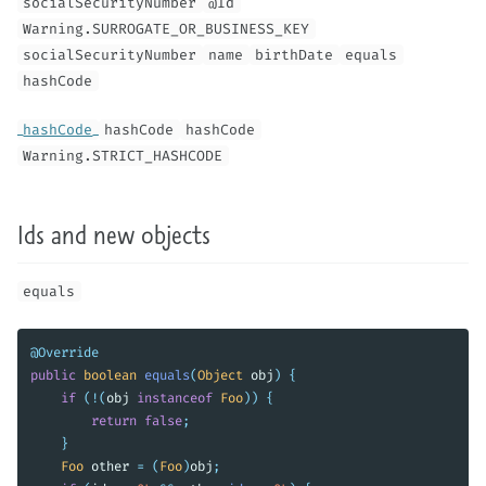
socialSecurityNumber
@Id
Warning.SURROGATE_OR_BUSINESS_KEY
socialSecurityNumber
name
birthDate
equals
hashCode
hashCode
hashCode
hashCode
Warning.STRICT_HASHCODE
Ids and new objects
equals
@Override
public
boolean
equals
(
Object
obj
)
{
if
(!(
obj
instanceof
Foo
))
{
return
false
;
}
Foo
other
=
(
Foo
)
obj
;