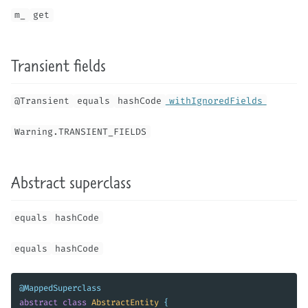
m_
get
Transient fields
@Transient
equals
hashCode
withIgnoredFields
Warning.TRANSIENT_FIELDS
Abstract superclass
equals
hashCode
equals
hashCode
@MappedSuperclass
abstract
class
AbstractEntity
{