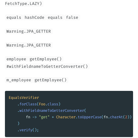
FetchType.LAZY)
equals
hashCode
equals
false
Warning.JPA_GETTER
Warning.JPA_GETTER
employee
getEmployee()
#withFieldnameToGetterConverter()
m_employee
getEmployee()
EqualsVerifier
.
forClass
(
Foo
.
class
)
.
withFieldnameToGetterConverter
(
fn
->
"get"
+
Character
.
toUpperCase
(
fn
.
charAt
(
2
))
+
)
.
verify
();