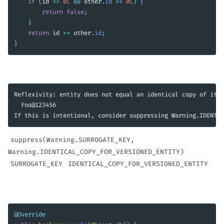
if
(
id
==
0L
&&
other
.
id
==
0L
)
{
return
false
;
}
return
id
==
other
.
id
;
}
Reflexivity: entity does not equal an identical copy of itse
  Foo@123456

suppress(Warning.SURROGATE_KEY,
Warning.IDENTICAL_COPY_FOR_VERSIONED_ENTITY)
SURROGATE_KEY
IDENTICAL_COPY_FOR_VERSIONED_ENTITY
@Override