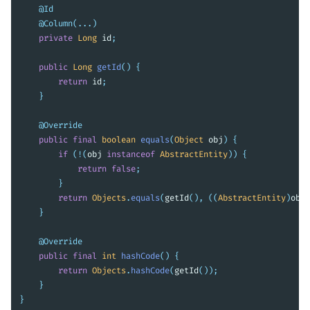
@Id
@Column
(...)
private
Long
id
;
public
Long
getId
()
{
return
id
;
}
@Override
public
final
boolean
equals
(
Object
obj
)
{
if
(!(
obj
instanceof
AbstractEntity
))
{
return
false
;
}
return
Objects
.
equals
(
getId
(),
((
AbstractEntity
)
obj
)
}
@Override
public
final
int
hashCode
()
{
return
Objects
.
hashCode
(
getId
());
}
}