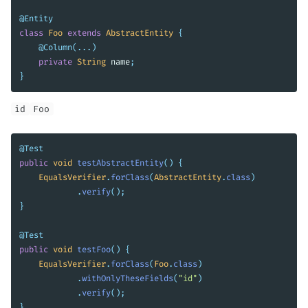
@Entity
class
Foo
extends
AbstractEntity
{
@Column
(...)
private
String
name
;
}
id
Foo
@Test
public
void
testAbstractEntity
()
{
EqualsVerifier
.
forClass
(
AbstractEntity
.
class
)
.
verify
();
}
@Test
public
void
testFoo
()
{
EqualsVerifier
.
forClass
(
Foo
.
class
)
.
withOnlyTheseFields
(
"id"
)
.
verify
();
}