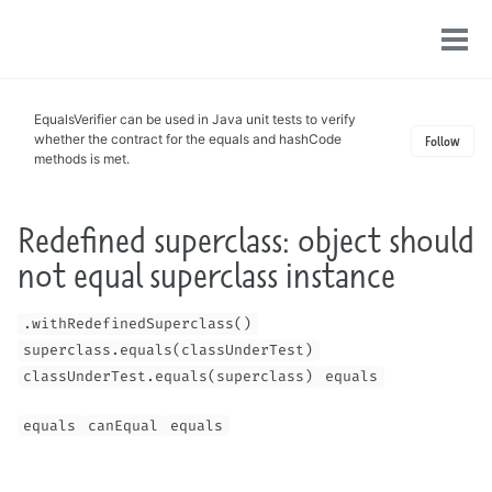
Toggle
Tog
search
men
EqualsVerifier can be used in Java unit tests to verify
whether the contract for the equals and hashCode
Follow
methods is met.
Redefined superclass: object should
not equal superclass instance
.withRedefinedSuperclass()
superclass.equals(classUnderTest)
classUnderTest.equals(superclass)
equals
equals
canEqual
equals