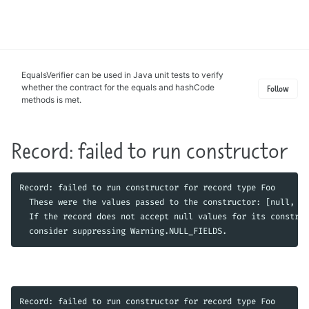
Toggle
search
EqualsVerifier can be used in Java unit tests to verify
whether the contract for the equals and hashCode
Follow
methods is met.
Record: failed to run constructor
Record: failed to run constructor for record type Foo

  These were the values passed to the constructor: [null, nu
  If the record does not accept null values for its construc
Record: failed to run constructor for record type Foo
