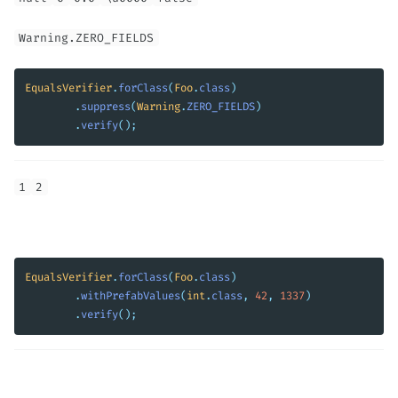
Warning.ZERO_FIELDS
EqualsVerifier
.
forClass
(
Foo
.
class
)
.
suppress
(
Warning
.
ZERO_FIELDS
)
.
verify
();
1
2
EqualsVerifier
.
forClass
(
Foo
.
class
)
.
withPrefabValues
(
int
.
class
,
42
,
1337
)
.
verify
();