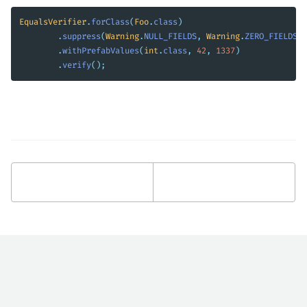
EqualsVerifier
.
forClass
(
Foo
.
class
)
.
suppress
(
Warning
.
NULL_FIELDS
,
Warning
.
ZERO_FIELDS
)
.
withPrefabValues
(
int
.
class
,
42
,
1337
)
.
verify
();