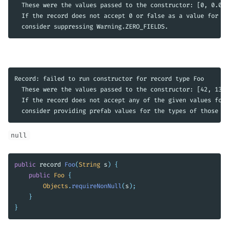
  These were the values passed to the constructor: [0, 0.0, 
  If the record does not accept 0 or false as a value for it
Record: failed to run constructor for record type Foo

  These were the values passed to the constructor: [42, 1337
  If the record does not accept any of the given values for 
null
public
record
Foo
(
String
s
)
{
public
Foo
{
Objects
.
requireNonNull
(
s
);
}
}