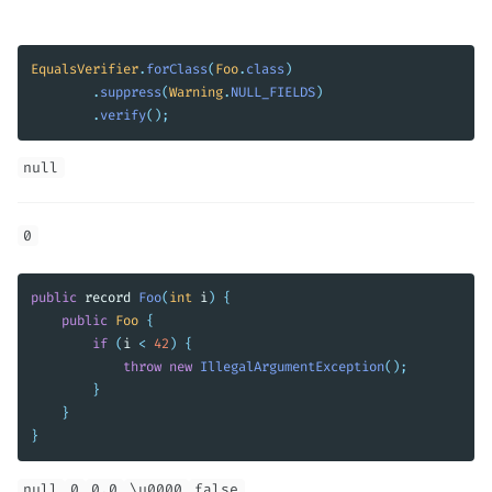
EqualsVerifier
.
forClass
(
Foo
.
class
)
.
suppress
(
Warning
.
NULL_FIELDS
)
.
verify
();
null
0
public
record
Foo
(
int
i
)
{
public
Foo
{
if
(
i
<
42
)
{
throw
new
IllegalArgumentException
();
}
}
}
null
0
0.0
\u0000
false