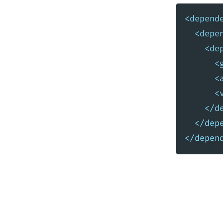
<depend
<depe
<de
<
<
<
</d
</dep
</depen