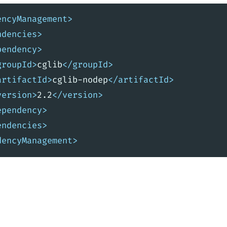
encyManagement>
ndencies>
pendency>
groupId>
cglib
</groupId>
artifactId>
cglib-nodep
</artifactId>
version>
2.2
</version>
ependency>
endencies>
dencyManagement>