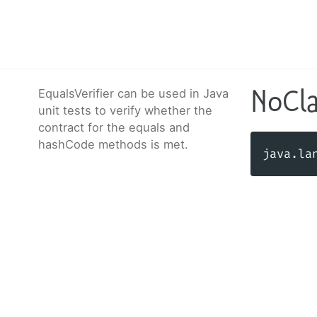
NoCl
EqualsVerifier can be used in Java
unit tests to verify whether the
contract for the equals and
hashCode methods is met.