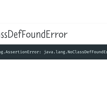
assDefFoundError