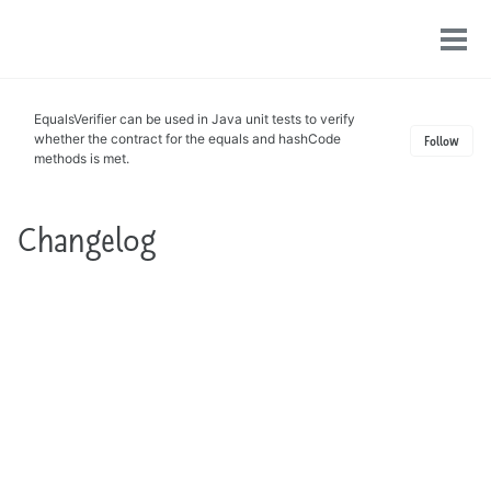
Toggle
Tog
search
men
EqualsVerifier can be used in Java unit tests to verify
whether the contract for the equals and hashCode
Follow
methods is met.
Changelog