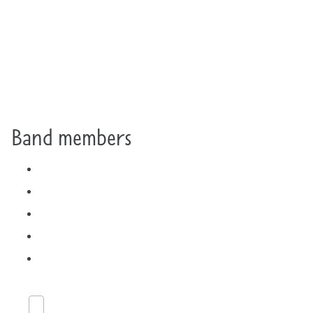
Band members