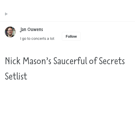
Toggle
Jan Ouwens ▷ by the way, things I want to say
search
Jan Ouwens
Follow
I go to concerts a lot
Nick Mason’s Saucerful of Secrets
Setlist