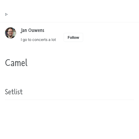
Toggle
Jan Ouwens ▷ by the way, things I want to say
search
Jan Ouwens
Follow
I go to concerts a lot
Camel
Setlist