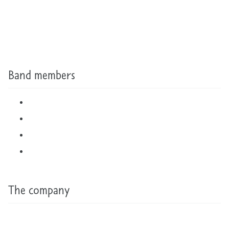
Band members
The company