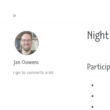
Jan Ouwens ▷ by the way, things I want to say
Night
Jan Ouwens
Partici
I go to concerts a lot