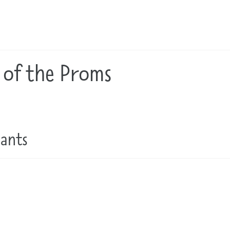
 of the Proms
pants