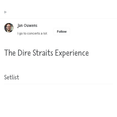
Toggle
Jan Ouwens ▷ by the way, things I want to say
search
Jan Ouwens
Follow
I go to concerts a lot
The Dire Straits Experience
Setlist