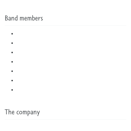
Band members
The company