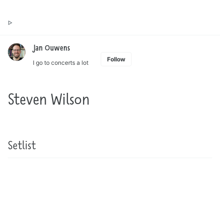
Toggle
Jan Ouwens ▷ by the way, things I want to say
search
Jan Ouwens
Follow
I go to concerts a lot
Steven Wilson
Setlist