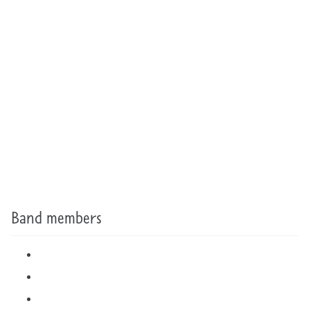
Band members