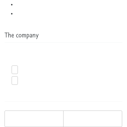
The company