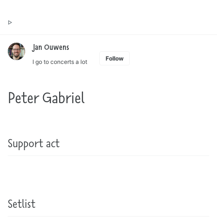
Toggle
Jan Ouwens ▷ by the way, things I want to say
search
Jan Ouwens
Follow
I go to concerts a lot
Peter Gabriel
Support act
Setlist