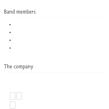
Band members
The company