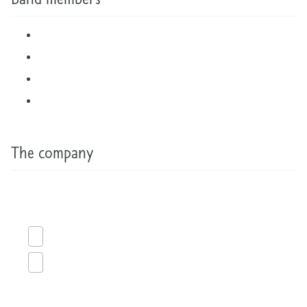
The company