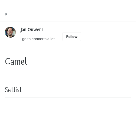
Toggle
Jan Ouwens ▷ by the way, things I want to say
search
Jan Ouwens
Follow
I go to concerts a lot
Camel
Setlist