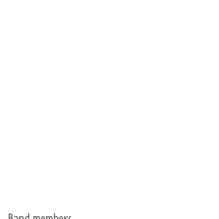
Band members