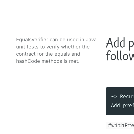
Add p
EqualsVerifier can be used in Java
unit tests to verify whether the
follo
contract for the equals and
hashCode methods is met.
-> Recur
#withPr