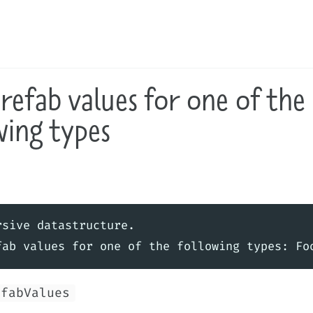
refab values for one of the
wing types
sive datastructure.

efabValues