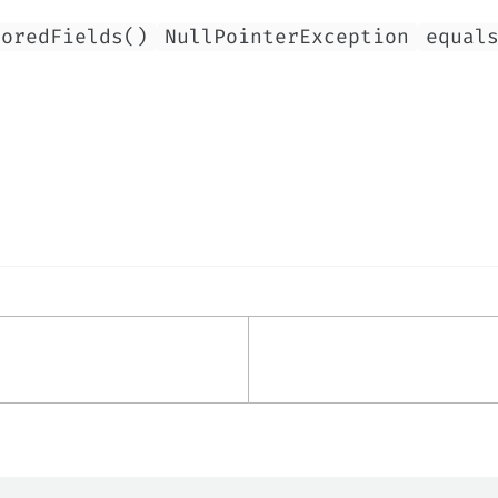
noredFields()
NullPointerException
equal