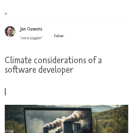
Toggle
Jan Ouwens ▷ by the way, things I want to say
search
Jan Ouwens
Follow
“Java juggler”
Climate considerations of a
software developer